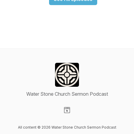
Water Stone Church Sermon Podcast
Visit our Website page
All content © 2026 Water Stone Church Sermon Podcast