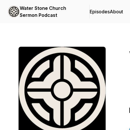
Water Stone Church
Episodes
About
Sermon Podcast