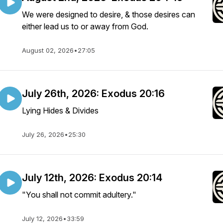
We were designed to desire, & those desires can
either lead us to or away from God.
August 02, 2026
•
27:05
July 26th, 2026: Exodus 20:16
Lying Hides & Divides
July 26, 2026
•
25:30
July 12th, 2026: Exodus 20:14
"You shall not commit adultery."
July 12, 2026
•
33:59