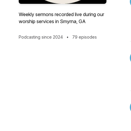
Weekly sermons recorded live during our
worship services in Smyrna, GA
Podcasting since 2024
•
79 episodes