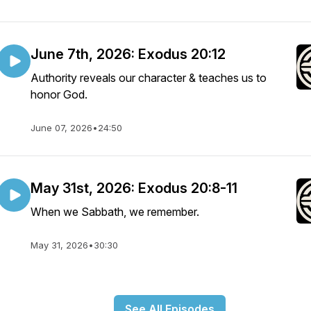
June 7th, 2026: Exodus 20:12
Authority reveals our character & teaches us to
honor God.
June 07, 2026
•
24:50
May 31st, 2026: Exodus 20:8-11
When we Sabbath, we remember.
May 31, 2026
•
30:30
See All Episodes