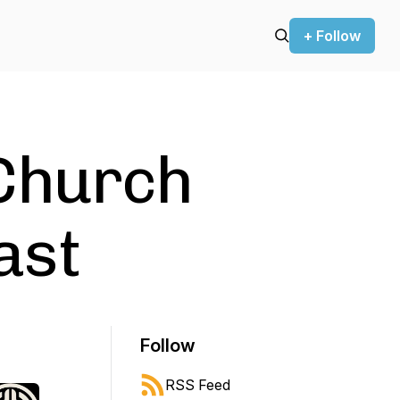
+ Follow
Church
ast
Follow
RSS Feed