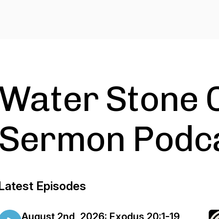
Water Stone 
Sermon Podc
Latest Episodes
August 2nd, 2026: Exodus 20:1-19