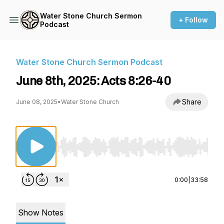
Water Stone Church Sermon
+ Follow
Podcast
Water Stone Church Sermon Podcast
June 8th, 2025: Acts 8:26-40
Share
June 08, 2025
•
Water Stone Church
Use Left/Right to seek, Home/End to jump to st
0:00
|
33:58
Show Notes