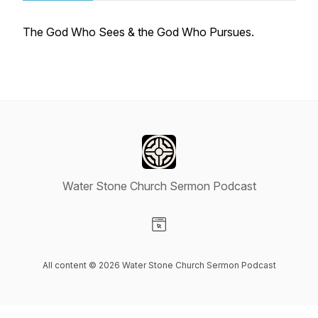
The God Who Sees & the God Who Pursues.
Water Stone Church Sermon Podcast
Visit our Website page
All content © 2026 Water Stone Church Sermon Podcast